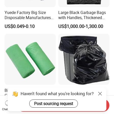
Yuede Factory Big Size
Large Black Garbage Bags
Disposable Manufactures
with Handles, Thickened
Rubbish Bags 100
Kitchen Vest-Style Trash
US$0.049-0.10
US$1,000.00-1,300.00
Biodegradable 60 L Black
Bags, Convenient for
Heavy Duty Garbage Bags
Carrying, Wholesalegarbage
Trash Bags
Bag
Biodegradable Corn Starch
Customized Bulk Garbage
Haven't found what you're looking for?
Garbage Bag Kitchen
Bags Trash Bags with Extra
Garbage Bag
Strength for Heavy Waste
US$0.45-0.50
US$1,000.00-1,300.00
Post sourcing request
Send Inquiry
Chat Now