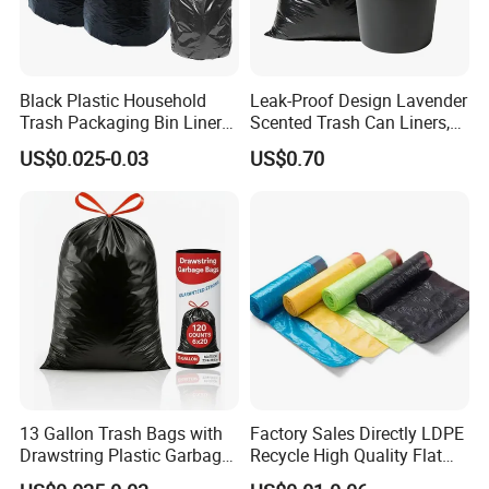
ge
Black Plastic Household
Leak-Proof Design Lavender
Trash Packaging Bin Liner
Scented Trash Can Liners,
Garbage Bag
Black 13 Gallon Tall Kitchen
US$0.025-0.03
US$0.70
Garbage Bags for Hefty
Trash Bin
13 Gallon Trash Bags with
Factory Sales Directly LDPE
Drawstring Plastic Garbage
Recycle High Quality Flat
Bag
Top Trash Bags