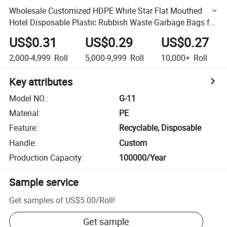
Wholesale Customized HDPE White Star Flat Mouthed
Hotel Disposable Plastic Rubbish Waste Garbage Bags for
Daily Use on Roll
US$0.31
US$0.29
US$0.27
2,000-4,999
Roll
5,000-9,999
Roll
10,000+
Roll
Key attributes
Model NO.
:
G-11
Material
:
PE
Feature
:
Recyclable, Disposable
Handle
:
Custom
Production Capacity
:
100000/Year
Sample service
Get samples of
US$5.00
/
Roll
!
Get sample