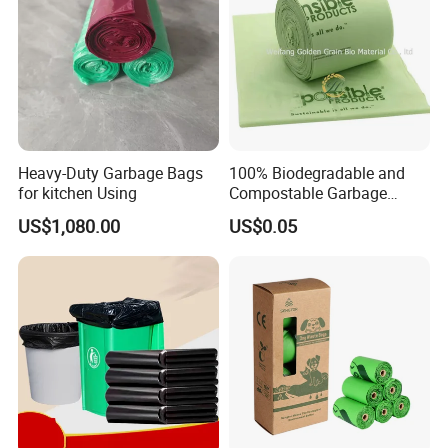
Heavy-Duty Garbage Bags
100% Biodegradable and
for kitchen Using
Compostable Garbage
Bags, Kitchen Waste Trash
US$1,080.00
US$0.05
Bags & Bin Liners