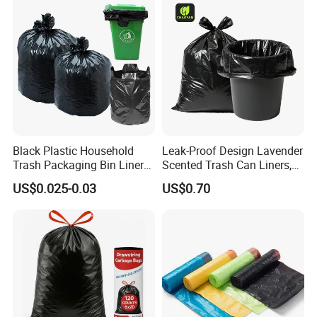
and Outdoor Use
details .
Your inquiry will be answered within 1 hour, wishing
to be your long term partner!
Welcome to contact for more details!
Black Plastic Household
Leak-Proof Design Lavender
Trash Packaging Bin Liner
Scented Trash Can Liners,
Garbage Bag
Black 13 Gallon Tall Kitchen
US$0.025-0.03
US$0.70
Garbage Bags for Hefty
Trash Bin