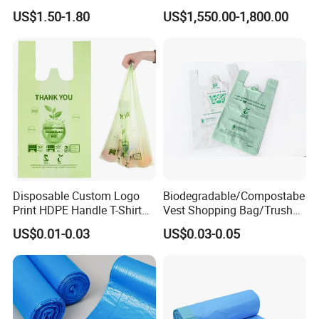
Restaurant Kitchen Cleaning
Bags Bin Liner Can Liner
US$1.50-1.80
US$1,550.00-1,800.00
Rubbish Trash Liner
Drawstring Garbage Bag
Contractor Packaging
Refuse Sack Trash Liner for
Garbage Bag
Home /Hospital/ Industrial
Use
Disposable Custom Logo
Biodegradable/Compostabe
Print HDPE Handle T-Shirt
Vest Shopping Bag/Trush
Grocery Biodegradable
Bags/Mailing Bags/Flat
US$0.01-0.03
US$0.03-0.05
Cornstarch Usable
Bags/Zip-Lock
Compostable Plastic Vest
Bags/Clothes
Bag
Bags/Garbage Bags En
13432 Standard with TUV