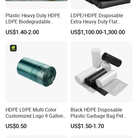
order.
Plastic Heavy Duty HDPE
LDPE/HDPE Disposable
3.How is bags safety?
LDPE Biodegradable
Extra Heavy Duty Flat
Disposable Household Big
Garbage Bags
US$1.40-2.00
US$1,100.00-1,300.00
All pouches with Food grade materials and printing
Black Waste Bin Liner Trash
Rubbish Sack Garbage Roll
ECO-friendly Ink,we can offer the certificate.
Bag
4.How Long can I get the samples?
Stock samples within 1 or 2 days Normally within 5-
10 work days for customized samples.
5.What specifications do we need in a
HDPE LDPE Multi Color
Black HDPE Disposable
quotation?
Customized Logo 9 Gallon
Plastic Garbage Bag Pet
Black Garbage Bags, Heavy
Dog Waste Refuse Sack Bin
We can quote in your production size details, width,
US$0.50
US$1.50-1.70
Duty Trash Bags with
Liner Bulk Wholesale
Drawstring for Bathroom
Packaging Bag
thickness, color, printing method, quantity and other