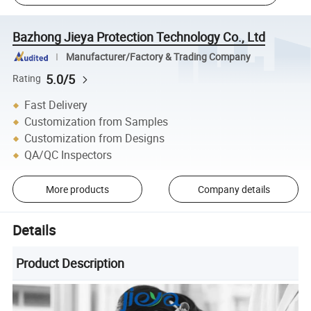
Bazhong Jieya Protection Technology Co., Ltd
Manufacturer/Factory & Trading Company
5.0/5
Rating
Fast Delivery
Customization from Samples
Customization from Designs
QA/QC Inspectors
More products
Company details
Details
Product Description