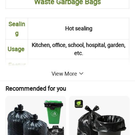
Waste Garbage Bags
Sealin
Hot sealing
g
Kitchen, office, school, hospital, garden,
Usage
etc.
Featur
Waterproof Recycle
es
View More
Standard size or as customers'
Recommended for you
Size
requirement
Printin
1 to 8 colors printing (gravure printing)
g
Packa
On roll or flat packed in carton