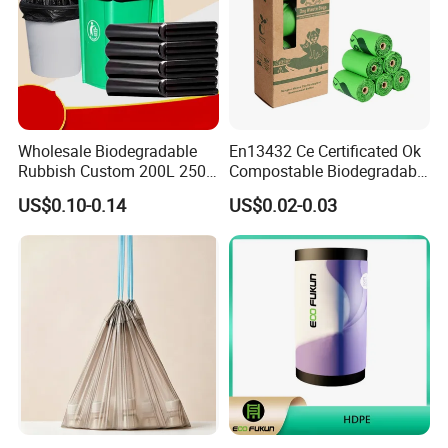
Wholesale Biodegradable
En13432 Ce Certificated Ok
Rubbish Custom 200L 250L
Compostable Biodegradable
Garbage PE/Pet Plastic
Trash Garbage Roll Bag
US$0.10-0.14
US$0.02-0.03
Trash Bag