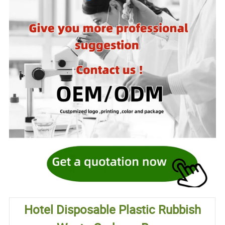
Hotel Disposable Plastic Rubbish