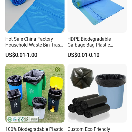
Hot Sale China Factory
HDPE Biodegradable
Household Waste Bin Trash
Garbage Bag Plastic
Rubbish Drawstring
Drawstring Trash Bags
US$0.01-1.00
US$0.01-0.10
Garbage Bag Roll
100% Biodegradable Plastic
Custom Eco Friendly