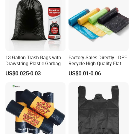
13 Gallon Trash Bags with
Factory Sales Directly LDPE
Drawstring Plastic Garbage
Recycle High Quality Flat
Bag
Top Trash Bags
US$0.025-0.03
US$0.01-0.06