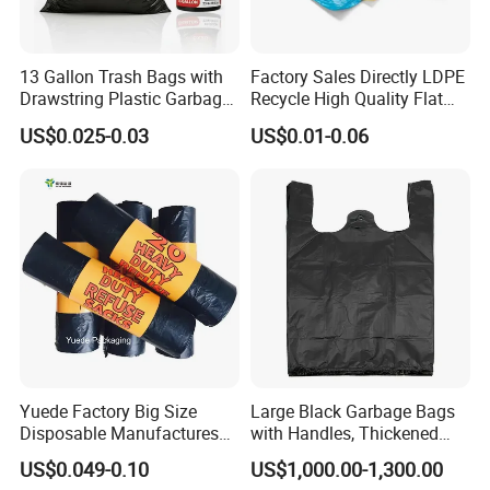
13 Gallon Trash Bags with
Factory Sales Directly LDPE
Drawstring Plastic Garbage
Recycle High Quality Flat
Bag
Top Trash Bags
US$0.025-0.03
US$0.01-0.06
Yuede Factory Big Size
Large Black Garbage Bags
Disposable Manufactures
with Handles, Thickened
Rubbish Bags 100
Kitchen Vest-Style Trash
US$0.049-0.10
US$1,000.00-1,300.00
Biodegradable 60 L Black
Bags, Convenient for