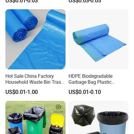
US$0.01-0.03
US$0.03-0.05
Cornstarch Usable
Bags/Zip-Lock
Compostable Plastic Vest
Bags/Clothes
Bag
Bags/Garbage Bags En
13432 Standard with TUV
Hot Sale China Factory
HDPE Biodegradable
Household Waste Bin Trash
Garbage Bag Plastic
Rubbish Drawstring
Drawstring Trash Bags
US$0.01-1.00
US$0.01-0.10
Garbage Bag Roll