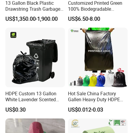
13 Gallon Black Plastic
Customized Printed Green
Drawstring Trash Garbage
100% Biodegradable
Bag PE Bags
Compostable Garbage Bags
US$1,350.00-1,900.00
US$6.50-8.00
on Roll Trash Liner Waste
Bag Rubblish Bag Can Liner
HDPE Custom 13 Gallon
Hot Sale China Factory
White Lavender Scented
Gallen Heavy Duty HDPE
Contractor Drawstring
LDPE Biodegradable
US$0.30
US$0.012-0.03
Garbage Bags for
Household Big Black Waste
Bathroom, Odor Blocking &
Bin Liner Trash Rubbish
Leakproof for Diaper Trash
Sack Drawstring Garbage
Bags
Bag Roll