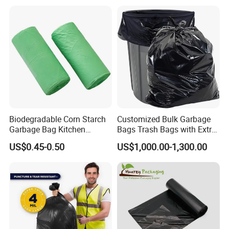
Heavy Duty Garbage Bags
Carrying, Wholesalegarbage
Trash Bags
Bag
Biodegradable Corn Starch
Customized Bulk Garbage
Garbage Bag Kitchen
Bags Trash Bags with Extra
Garbage Bag
Strength for Heavy Waste
US$0.45-0.50
US$1,000.00-1,300.00