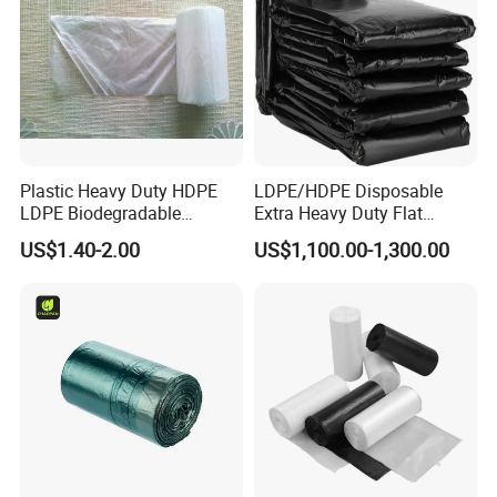
Plastic Heavy Duty HDPE
LDPE/HDPE Disposable
LDPE Biodegradable
Extra Heavy Duty Flat
Disposable Household Big
Garbage Bags
US$1.40-2.00
US$1,100.00-1,300.00
Black Waste Bin Liner Trash
Rubbish Sack Garbage Roll
Bag