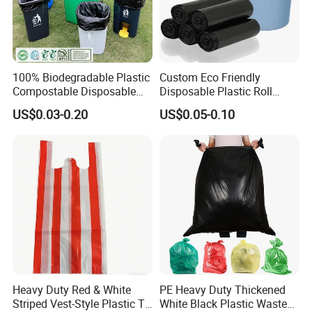
100% Biodegradable Plastic
Custom Eco Friendly
Compostable Disposable
Disposable Plastic Roll
Flat Pack Gallon Garden
Garbage Trash Bag
US$0.03-0.20
US$0.05-0.10
Heavy Duty Large Size
Black Bin Carrier Garbage
Bags
Heavy Duty Red & White
PE Heavy Duty Thickened
Striped Vest-Style Plastic T-
White Black Plastic Waste