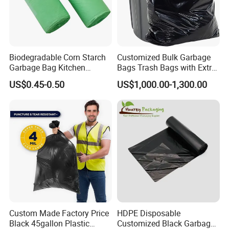
Biodegradable Corn Starch
Customized Bulk Garbage
Garbage Bag Kitchen
Bags Trash Bags with Extra
Garbage Bag
Strength for Heavy Waste
US$0.45-0.50
US$1,000.00-1,300.00
Why Choice Us
Custom Made Factory Price
HDPE Disposable
Black 45gallon Plastic
Customized Black Garbage