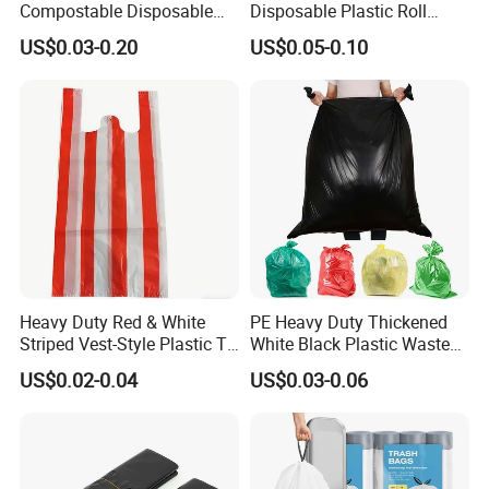
Compostable Disposable
Disposable Plastic Roll
Flat Pack Gallon Garden
Garbage Trash Bag
US$0.03-0.20
US$0.05-0.10
Heavy Duty Large Size
Black Bin Carrier Garbage
Bags
Heavy Duty Red & White
PE Heavy Duty Thickened
Striped Vest-Style Plastic T-
White Black Plastic Waste
Shirt Bags
Trash Bag Garbage Bag
US$0.02-0.04
US$0.03-0.06