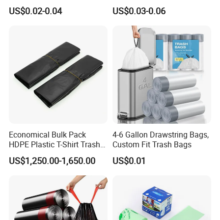
Shirt Bags
Trash Bag Garbage Bag
US$0.02-0.04
US$0.03-0.06
Economical Bulk Pack
4-6 Gallon Drawstring Bags,
HDPE Plastic T-Shirt Trash
Custom Fit Trash Bags
Garbage Rubbish Refuse
US$1,250.00-1,650.00
US$0.01
Disposal Bag