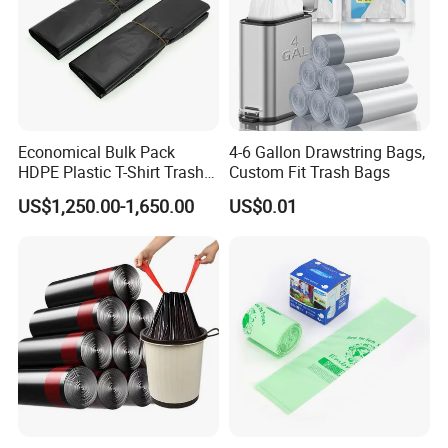
Economical Bulk Pack
4-6 Gallon Drawstring Bags,
HDPE Plastic T-Shirt Trash
Custom Fit Trash Bags
Garbage Rubbish Refuse
US$1,250.00-1,650.00
US$0.01
Disposal Bag
Company Profile