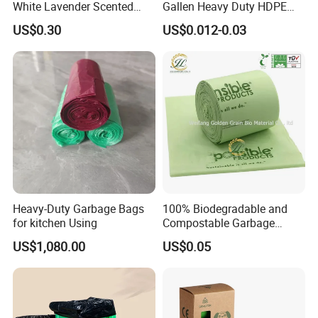
White Lavender Scented
Gallen Heavy Duty HDPE
Contractor Drawstring
LDPE Biodegradable
US$0.30
US$0.012-0.03
Garbage Bags for
Household Big Black Waste
Bathroom, Odor Blocking &
Bin Liner Trash Rubbish
Leakproof for Diaper Trash
Sack Drawstring Garbage
Bags
Bag Roll
Heavy-Duty Garbage Bags
100% Biodegradable and
for kitchen Using
Compostable Garbage
Bags, Kitchen Waste Trash
US$1,080.00
US$0.05
Bags & Bin Liners