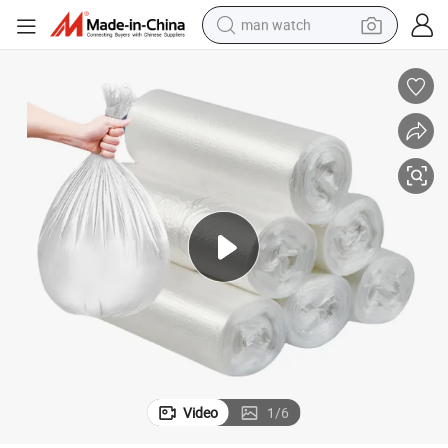
man watch
electric bike
farm tractor
earbud
motorcycle
electric tricycle
weight loss capsule
living room sofa
Video
1
/
6