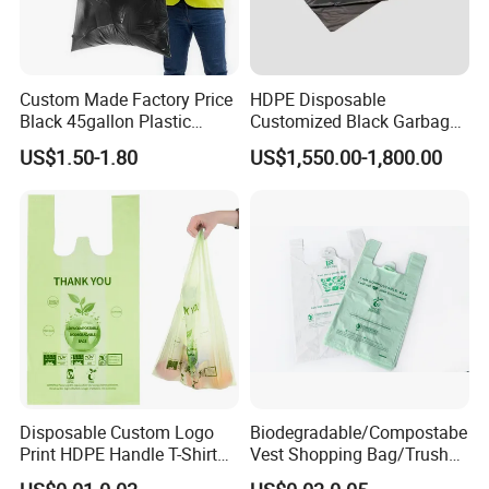
Custom Made Factory Price
HDPE Disposable
Black 45gallon Plastic
Customized Black Garbage
Restaurant Kitchen Cleaning
Bags Bin Liner Can Liner
US$1.50-1.80
US$1,550.00-1,800.00
Rubbish Trash Liner
Drawstring Garbage Bag
Contractor Packaging
Refuse Sack Trash Liner for
Garbage Bag
Home /Hospital/ Industrial
Use
Disposable Custom Logo
Biodegradable/Compostabe
Print HDPE Handle T-Shirt
Vest Shopping Bag/Trush
Grocery Biodegradable
Bags/Mailing Bags/Flat