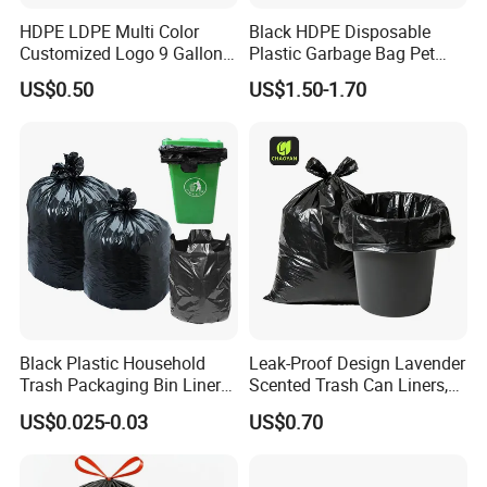
HDPE LDPE Multi Color
Black HDPE Disposable
Customized Logo 9 Gallon
Plastic Garbage Bag Pet
Black Garbage Bags, Heavy
Dog Waste Refuse Sack Bin
US$0.50
US$1.50-1.70
Duty Trash Bags with
Liner Bulk Wholesale
Drawstring for Bathroom
Packaging Bag
and Outdoor Use
Black Plastic Household
Leak-Proof Design Lavender
Trash Packaging Bin Liner
Scented Trash Can Liners,
Garbage Bag
Black 13 Gallon Tall Kitchen
US$0.025-0.03
US$0.70
Garbage Bags for Hefty
Trash Bin