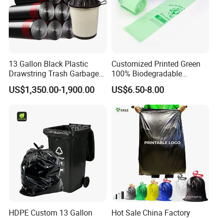
13 Gallon Black Plastic
Customized Printed Green
Drawstring Trash Garbage
100% Biodegradable
Bag PE Bags
Compostable Garbage Bags
US$1,350.00-1,900.00
US$6.50-8.00
on Roll Trash Liner Waste
Bag Rubblish Bag Can Liner
HDPE Custom 13 Gallon
Hot Sale China Factory