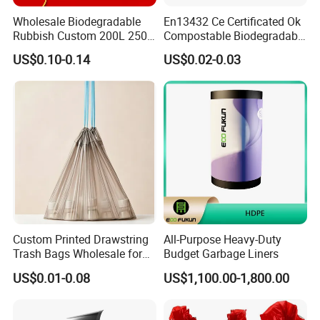
Wholesale Biodegradable
En13432 Ce Certificated Ok
Rubbish Custom 200L 250L
Compostable Biodegradable
Garbage PE/Pet Plastic
Trash Garbage Roll Bag
US$0.10-0.14
US$0.02-0.03
Trash Bag
Custom Printed Drawstring
All-Purpose Heavy-Duty
Trash Bags Wholesale for
Budget Garbage Liners
Kitchen & Home
US$0.01-0.08
US$1,100.00-1,800.00