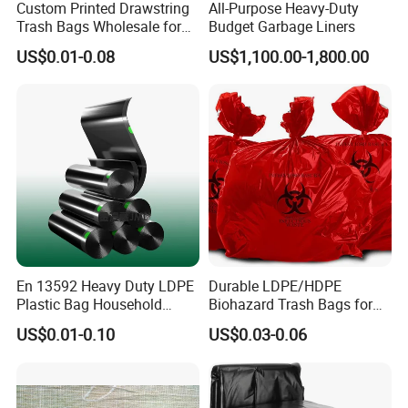
Custom Printed Drawstring
All-Purpose Heavy-Duty
Trash Bags Wholesale for
Budget Garbage Liners
Kitchen & Home
US$0.01-0.08
US$1,100.00-1,800.00
En 13592 Heavy Duty LDPE
Durable LDPE/HDPE
Plastic Bag Household
Biohazard Trash Bags for
Garbage Bags
Safe Disposal
US$0.01-0.10
US$0.03-0.06