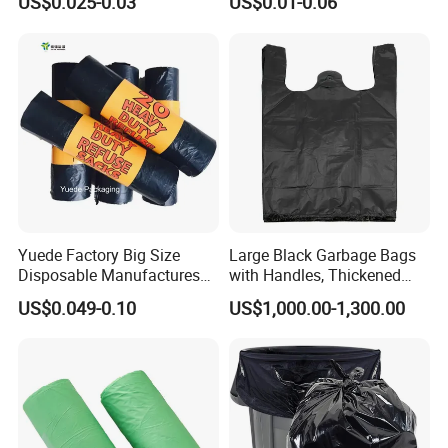
US$0.025-0.03
US$0.01-0.06
Yuede Factory Big Size
Large Black Garbage Bags
Disposable Manufactures
with Handles, Thickened
Rubbish Bags 100
Kitchen Vest-Style Trash
US$0.049-0.10
US$1,000.00-1,300.00
Biodegradable 60 L Black
Bags, Convenient for
Heavy Duty Garbage Bags
Carrying, Wholesalegarbage
Trash Bags
Bag